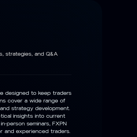
s, strategies, and Q&A
ce designed to keep traders
ns cover a wide range of
 and strategy development.
ical insights into current
 in-person seminars, FXPN
er and experienced traders.