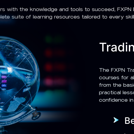
rs with the knowledge and tools to succeed, FXPN E
ete suite of learning resources tailored to every skill 
Tradi
The FXPN Tra
courses for al
from the basi
practical les
confidence in
B