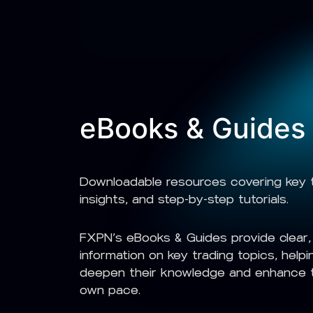
eBooks & Guides
Downloadable resources covering key t
insights, and step-by-step tutorials.
FXPN’s eBooks & Guides provide clear, 
information on key trading topics, helpin
deepen their knowledge and enhance th
own pace.