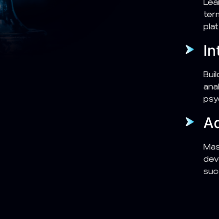
Lea
ter
pla
In
Bui
ana
psy
Ad
Mas
dev
suc