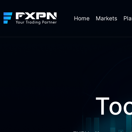
Skip
to
content
Home
Markets
Pla
Too