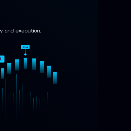
gy and execution.