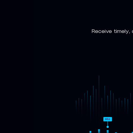
Receive timely, 