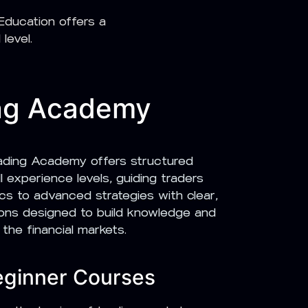
ducation offers a
level.
ng Academy
ding Academy offers structured
l experience levels, guiding traders
cs to advanced strategies with clear,
sons designed to build knowledge and
 the financial markets.
eginner Courses