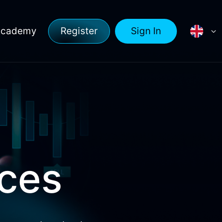
Academy
Register
Sign In
rces