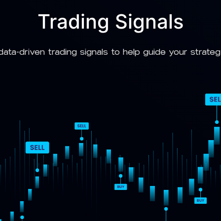
Trading Signals
data-driven trading signals to help guide your strate