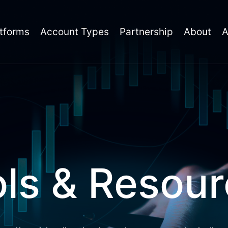
tforms
Account Types
Partnership
About
ls & Resou