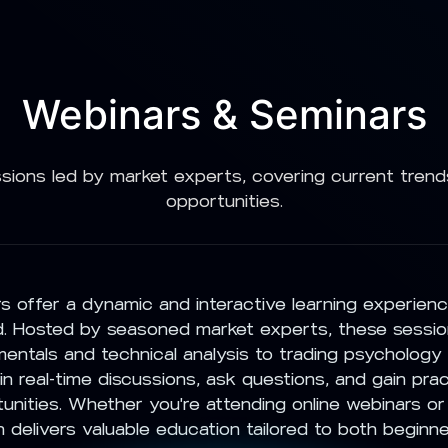
Webinars & Seminars
sions led by market experts, covering current trend
opportunities.
 offer a dynamic and interactive learning experien
 Hosted by seasoned market experts, these sessio
entals and technical analysis to trading psychology
n real-time discussions, ask questions, and gain pract
unities. Whether you're attending online webinars or
 delivers valuable education tailored to both beginn