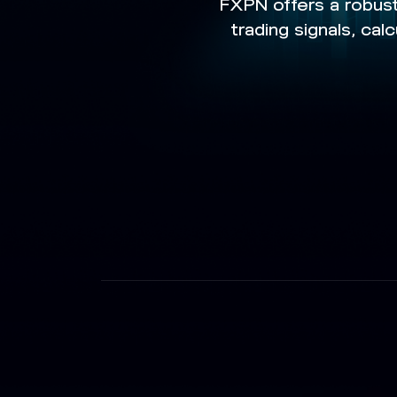
FXPN offers a robust
trading signals, ca