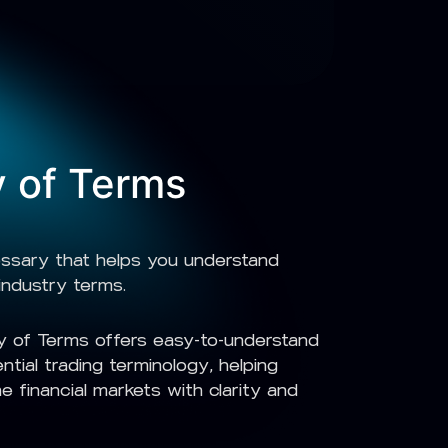
y of Terms
ossary that helps you understand
industry terms.
 of Terms offers easy-to-understand
ential trading terminology, helping
e financial markets with clarity and