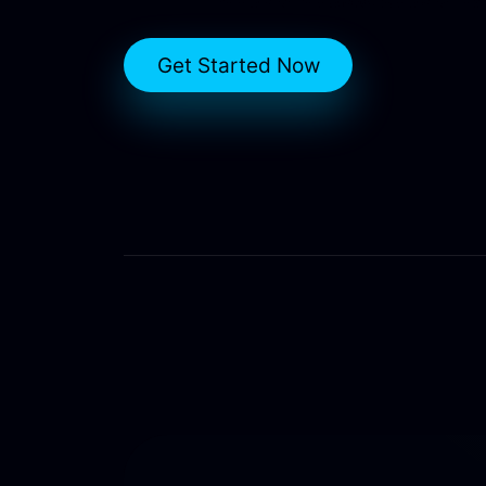
Get Started Now