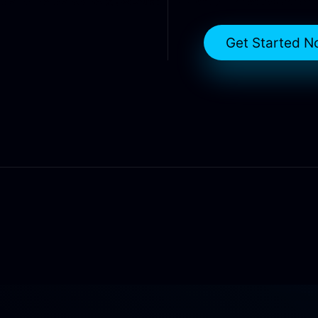
Get Started N