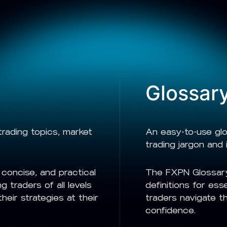
Glossar
rading topics, market
An easy-to-use gl
trading jargon and 
concise, and practical
The FXPN Glossary
g traders of all levels
definitions for ess
eir strategies at their
traders navigate th
confidence.