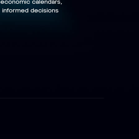
g economic calendars,
e informed decisions