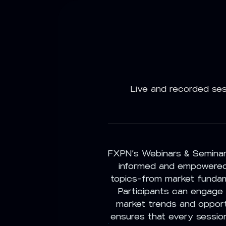
Live and recorded ses
FXPN’s Webinars & Seminars
informed and empowered.
topics—from market fundam
Participants can engage i
market trends and opport
ensures that every session