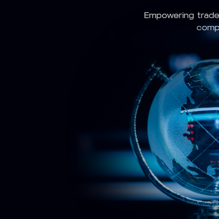
Empowering trade
compl