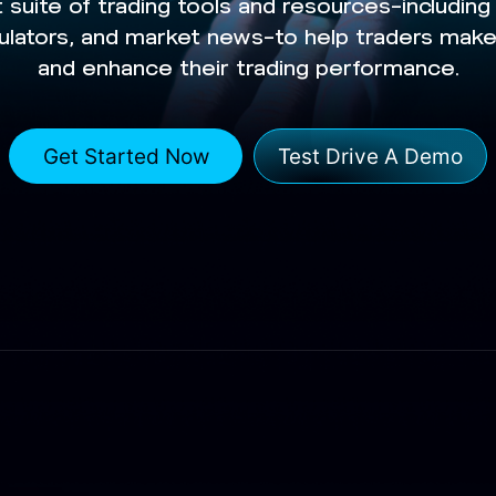
 suite of trading tools and resources—includin
lculators, and market news—to help traders mak
and enhance their trading performance.
Get Started Now
Test Drive A Demo