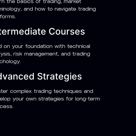
rn the basics of trading, market
minology, and how to navigate trading
tforms.
termediate Courses
ld on your foundation with technical
lysis, risk management, and trading
chology.
vanced Strategies
ter complex trading techniques and
elop your own strategies for long-term
cess.