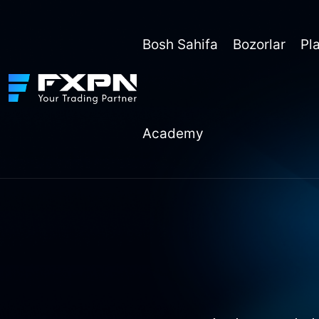
Skip
to
content
Bosh Sahifa
Bozorlar
Pl
Academy