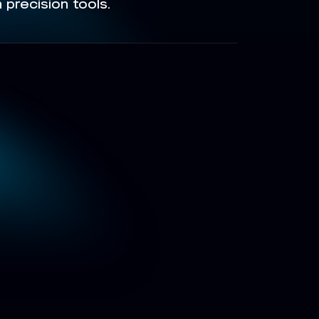
precision tools.