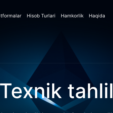
atformalar
Hisob Turlari
Hamkorlik
Haqida
Texnik tahli