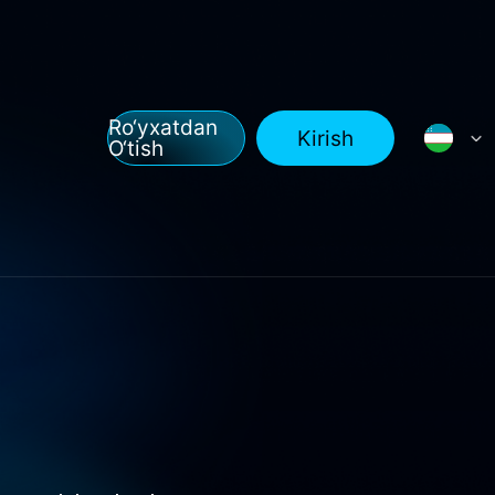
Ro‘yxatdan
Kirish
O‘tish
l