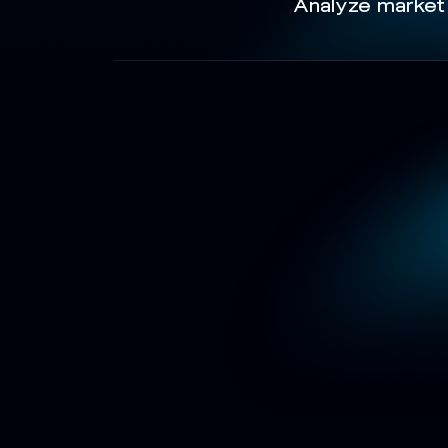
Analyze market 