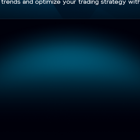
trends and optimize your trading strategy with 