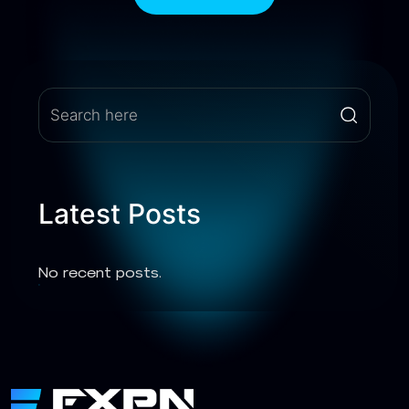
Latest Posts
No recent posts.