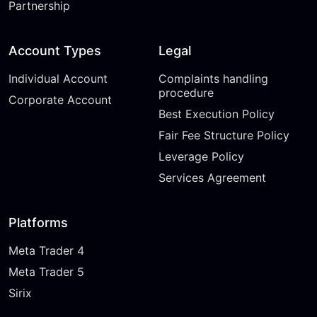
Partnership
Account Types
Legal
Individual Account
Complaints handling
procedure
Corporate Account
Best Execution Policy
Fair Fee Structure Policy
Leverage Policy
Services Agreement
Platforms
Meta Trader 4
Meta Trader 5
Sirix