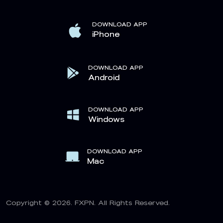
DOWNLOAD APP
iPhone
DOWNLOAD APP
Android
DOWNLOAD APP
Windows
DOWNLOAD APP
Mac
Copyright © 2026. FXPN. All Rights Reserved.