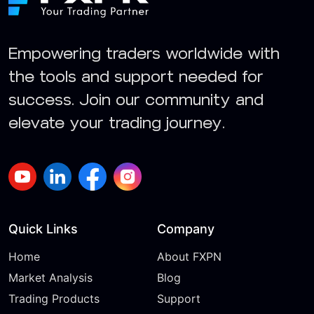
Empowering traders worldwide with
the tools and support needed for
success. Join our community and
elevate your trading journey.
Quick Links
Company
Home
About FXPN
Market Analysis
Blog
Trading Products
Support