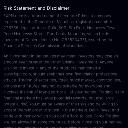
Risk Statement and Disclaimer:
FXPN.com is a brand name of Leverate Prime, a company
registered in the Republic of Mauritius, registration number
226766, legal address: Suite 803, 8th Floor, Hennessy Tower,
Pope Hennessy Street, Port Louis, Mauritius, which holds
Investment Dealer License No. GB25204371, issued by the
Financial Services Commission of Mauritius.
An investment in derivatives may mean investors may lose an
amount even greater than their original investment. Anyone
wishing to invest in any of the products mentioned in
www.fxpn.com, should seek their own financial or professional
advice. Trading of securities, forex, stock market, commodities,
options and futures may not be suitable for everyone and
involves the risk of losing part or all of your money. Trading in the
financial markets has large potential rewards, but also large
potential risk. You must be aware of the risks and be willing to
accept them in order to invest in the markets. Don’t invest and
trade with money which you can’t afford to lose. Forex Trading
are not allowed in some countries, before investing your money,
make sure whether your country is allowing this or not.