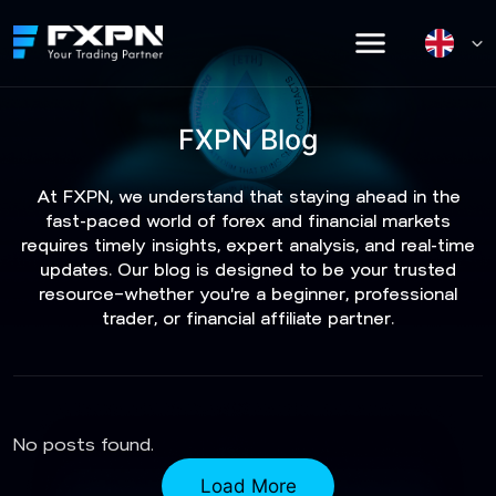
Skip
to
content
FXPN Blog
At FXPN, we understand that staying ahead in the
fast-paced world of forex and financial markets
requires timely insights, expert analysis, and real-time
updates. Our blog is designed to be your trusted
resource—whether you're a beginner, professional
trader, or financial affiliate partner.
No posts found.
Load More