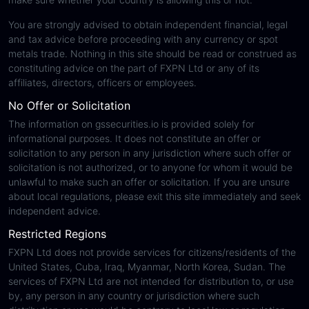
You are strongly advised to obtain independent financial, legal
and tax advice before proceeding with any currency or spot
metals trade. Nothing in this site should be read or construed as
constituting advice on the part of FXPN Ltd or any of its
affiliates, directors, officers or employees.
No Offer or Solicitation
The information on gssecurities.io is provided solely for
informational purposes. It does not constitute an offer or
solicitation to any person in any jurisdiction where such offer or
solicitation is not authorized, or to anyone for whom it would be
unlawful to make such an offer or solicitation. If you are unsure
about local regulations, please exit this site immediately and seek
independent advice.
Restricted Regions
FXPN Ltd does not provide services for citizens/residents of the
United States, Cuba, Iraq, Myanmar, North Korea, Sudan. The
services of FXPN Ltd are not intended for distribution to, or use
by, any person in any country or jurisdiction where such