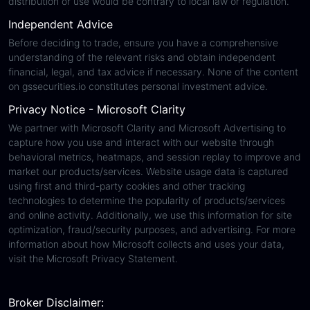
distribution or use would be contrary to local law or regulation.
Independent Advice
Before deciding to trade, ensure you have a comprehensive
understanding of the relevant risks and obtain independent
financial, legal, and tax advice if necessary. None of the content
on gssecurities.io constitutes personal investment advice.
Privacy Notice - Microsoft Clarity
We partner with Microsoft Clarity and Microsoft Advertising to
capture how you use and interact with our website through
behavioral metrics, heatmaps, and session replay to improve and
market our products/services. Website usage data is captured
using first and third-party cookies and other tracking
technologies to determine the popularity of products/services
and online activity. Additionally, we use this information for site
optimization, fraud/security purposes, and advertising. For more
information about how Microsoft collects and uses your data,
visit the Microsoft Privacy Statement.
Broker Disclaimer: