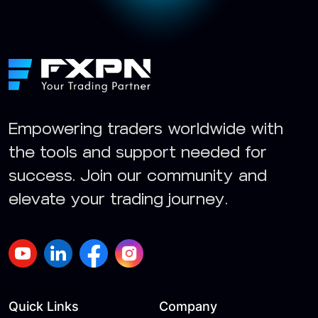
Empowering traders worldwide with
the tools and support needed for
success. Join our community and
elevate your trading journey.
Quick Links
Company