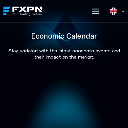
Skip
to
content
Economic Calendar
Stay updated with the latest economic events and
their impact on the market.