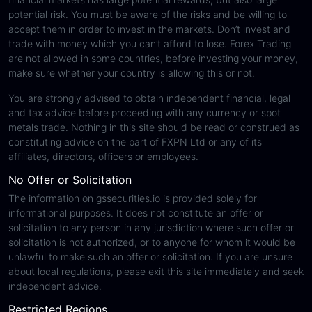
potential risk. You must be aware of the risks and be willing to
accept them in order to invest in the markets. Don’t invest and
trade with money which you can’t afford to lose. Forex Trading
are not allowed in some countries, before investing your money,
make sure whether your country is allowing this or not.
You are strongly advised to obtain independent financial, legal
and tax advice before proceeding with any currency or spot
metals trade. Nothing in this site should be read or construed as
constituting advice on the part of FXPN Ltd or any of its
affiliates, directors, officers or employees.
No Offer or Solicitation
The information on gssecurities.io is provided solely for
informational purposes. It does not constitute an offer or
solicitation to any person in any jurisdiction where such offer or
solicitation is not authorized, or to anyone for whom it would be
unlawful to make such an offer or solicitation. If you are unsure
about local regulations, please exit this site immediately and seek
independent advice.
Restricted Regions