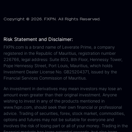
Copyright © 2026. FXPN. All Rights Reserved.
Risk Statement and Disclaimer:
FXPN.com is a brand name of Leverate Prime, a company
registered in the Republic of Mauritius, registration number
226766, legal address: Suite 803, 8th Floor, Hennessy Tower,
Pope Hennessy Street, Port Louis, Mauritius, which holds
Investment Dealer License No. GB25204371, issued by the
Financial Services Commission of Mauritius.
An investment in derivatives may mean investors may lose an
amount even greater than their original investment. Anyone
wishing to invest in any of the products mentioned in
www.fxpn.com, should seek their own financial or professional
advice. Trading of securities, forex, stock market, commodities,
options and futures may not be suitable for everyone and
involves the risk of losing part or all of your money. Trading in the
financial markets has large potential rewards, but also large