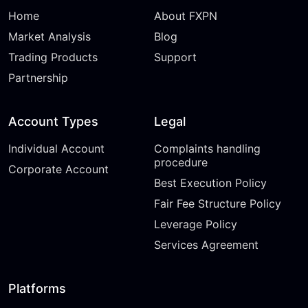
Home
About FXPN
Market Analysis
Blog
Trading Products
Support
Partnership
Account Types
Legal
Individual Account
Complaints handling
procedure
Corporate Account
Best Execution Policy
Fair Fee Structure Policy
Leverage Policy
Services Agreement
Platforms