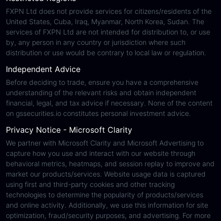
FXPN Ltd does not provide services for citizens/residents of the
United States, Cuba, Iraq, Myanmar, North Korea, Sudan. The
services of FXPN Ltd are not intended for distribution to, or use
by, any person in any country or jurisdiction where such
distribution or use would be contrary to local law or regulation.
Independent Advice
Before deciding to trade, ensure you have a comprehensive
understanding of the relevant risks and obtain independent
financial, legal, and tax advice if necessary. None of the content
on gssecurities.io constitutes personal investment advice.
Privacy Notice - Microsoft Clarity
We partner with Microsoft Clarity and Microsoft Advertising to
capture how you use and interact with our website through
behavioral metrics, heatmaps, and session replay to improve and
market our products/services. Website usage data is captured
using first and third-party cookies and other tracking
technologies to determine the popularity of products/services
and online activity. Additionally, we use this information for site
optimization, fraud/security purposes, and advertising. For more