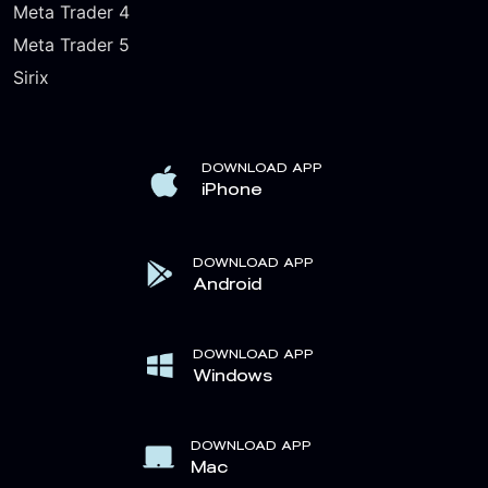
Meta Trader 4
Meta Trader 5
Sirix
DOWNLOAD APP
iPhone
DOWNLOAD APP
Android
DOWNLOAD APP
Windows
DOWNLOAD APP
Mac